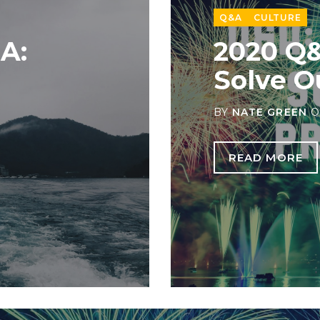
Q&A
CULTURE
A:
2020 Q
Solve O
BY
NATE GREEN
O
READ MORE