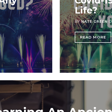
 Any
Covid-1
Life?
BY
NATE GREEN
O
READ MORE
earning An Ancien