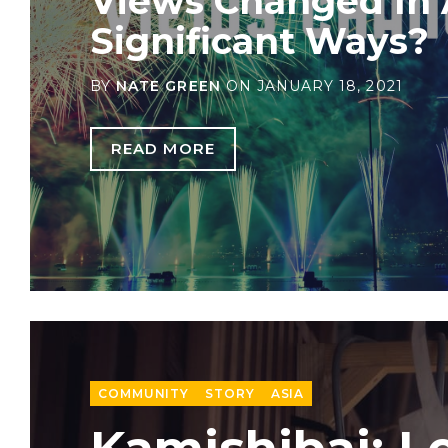
Views Changed In
Significant Ways?
BY
NATE GREEN
ON
JANUARY 18, 2021
READ MORE
COMMUNITY
STORY
ASIA
Kamishibai: L