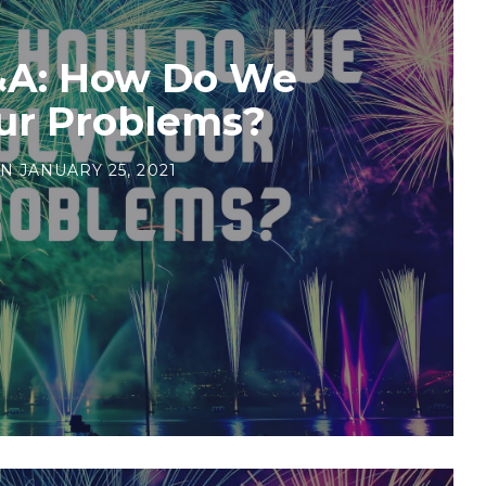
&A: How Do We
ur Problems?
N
JANUARY 25, 2021