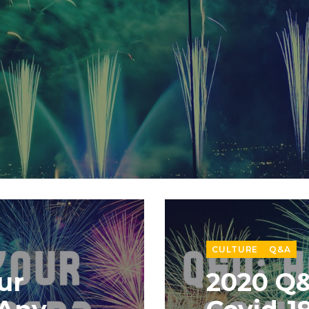
CULTURE
Q&A
ur
2020 Q