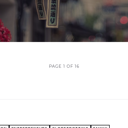
PAGE 1 OF 16