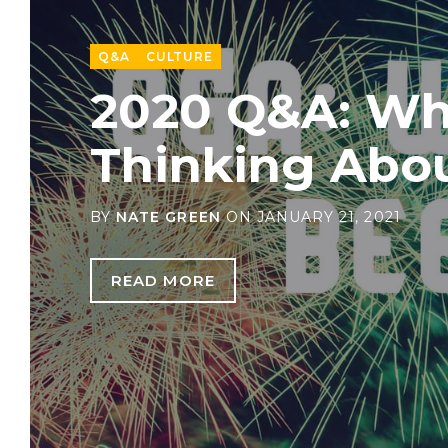
Q&A
CULTURE
2020 Q&A: Wh
Thinking Abo
BY
NATE GREEN
ON
JANUARY 21, 2021
READ MORE