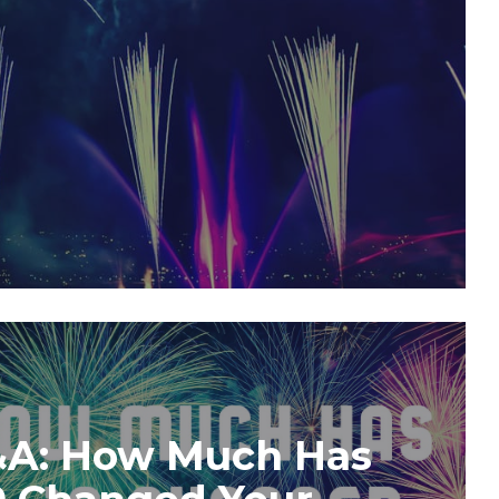
&A: How Much Has