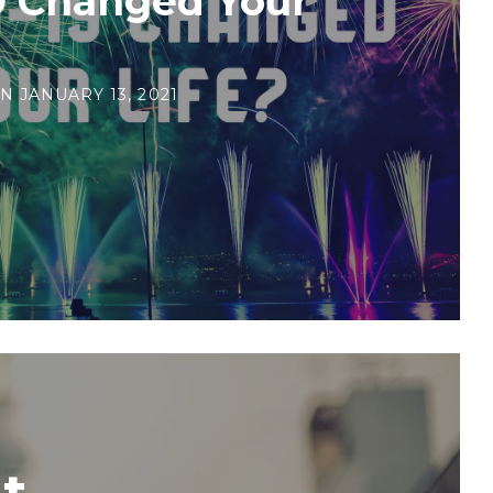
9 Changed Your
N
JANUARY 13, 2021
t