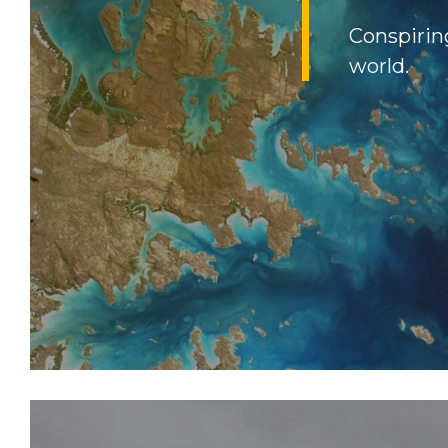
Conspirin
world.