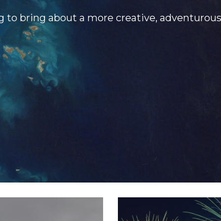
g to bring about a more creative, adventurou