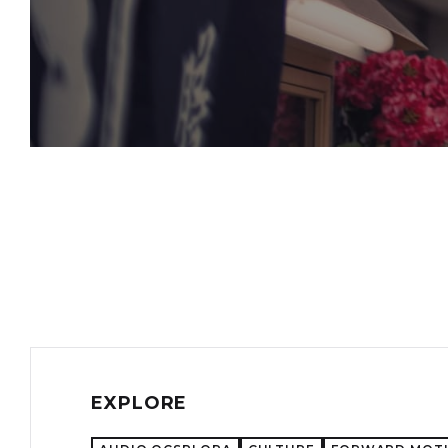
EXPLORE