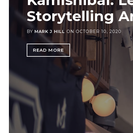
Storytelling A
BY
MARK J HILL
ON
OCTOBER 10, 2020
READ MORE