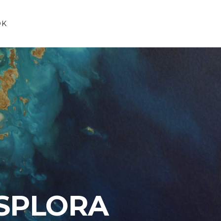
OK
SPLORA