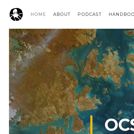
HOME
ABOUT
PODCAST
HANDBO
OCSPLORA
OC