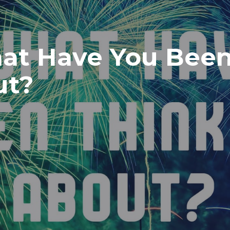
at Have You Bee
ut?