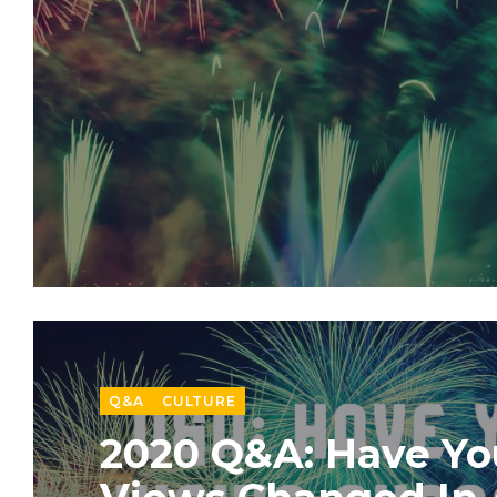
Q&A
CULTURE
2020 Q&A: Have Yo