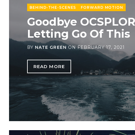
BEHIND-THE-SCENES
FORWARD MOTION
Goodbye OCSPLOR
Letting Go Of This
BY
NATE GREEN
ON
FEBRUARY 17, 2021
READ MORE