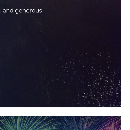
s, and generous