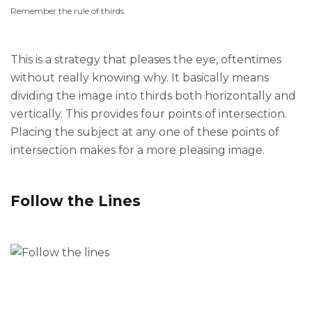
Remember the rule of thirds
This is a strategy that pleases the eye, oftentimes
without really knowing why. It basically means
dividing the image into thirds both horizontally and
vertically. This provides four points of intersection.
Placing the subject at any one of these points of
intersection makes for a more pleasing image.
Follow the Lines