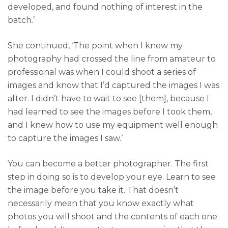
developed, and found nothing of interest in the
batch.’
She continued, ‘The point when I knew my
photography had crossed the line from amateur to
professional was when I could shoot a series of
images and know that I’d captured the images I was
after. I didn’t have to wait to see [them], because I
had learned to see the images before I took them,
and I knew how to use my equipment well enough
to capture the images I saw.’
You can become a better photographer. The first
step in doing so is to develop your eye. Learn to see
the image before you take it. That doesn’t
necessarily mean that you know exactly what
photos you will shoot and the contents of each one