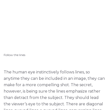
Follow the lines
The human eye instinctively follows lines, so
anytime they can be included in an image, they can
make for a more compelling shot. The secret,
however, is being sure the lines emphasize rather
than detract from the subject. They should lead
the viewer’s eye to the subject. There are diagonal