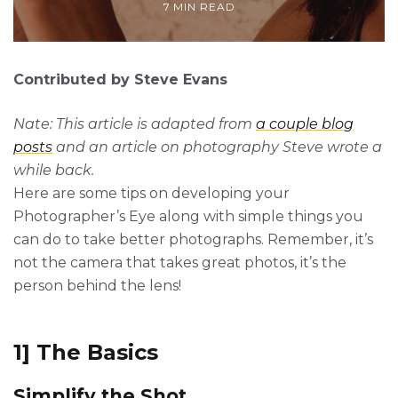
7 MIN READ
Contributed by Steve Evans
Nate: This article is adapted from
a couple blog
posts
and an article on photography Steve wrote a
while back.
Here are some tips on developing your
Photographer’s Eye along with simple things you
can do to take better photographs. Remember, it’s
not the camera that takes great photos, it’s the
person behind the lens!
1] The Basics
Simplify the Shot