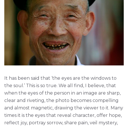
It has been said that ‘the eyes are the windows to
the soul.’ This is so true. We all find, I believe, that
when the eyes of the person in an image are sharp,
clear and riveting, the photo becomes compelling
and almost magnetic, drawing the viewer to it. Many
times it is the eyes that reveal character, offer hope,
reflect joy, portray sorrow, share pain, veil mystery,