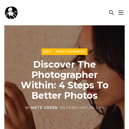
OCSPLORA
ART
PHOTOGRAPHY
Discover The
Photographer
Within: 4 Steps To
Better Photos
BY
NATE GREEN
ON
FEBRUARY 26, 2011