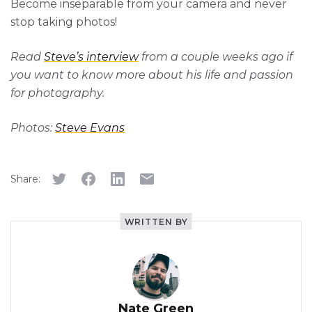
Become inseparable from your camera and never
stop taking photos!
Read
Steve’s interview
from a couple weeks ago if
you want to know more about his life and passion
for photography.
Photos:
Steve Evans
Share:
WRITTEN BY
Nate Green