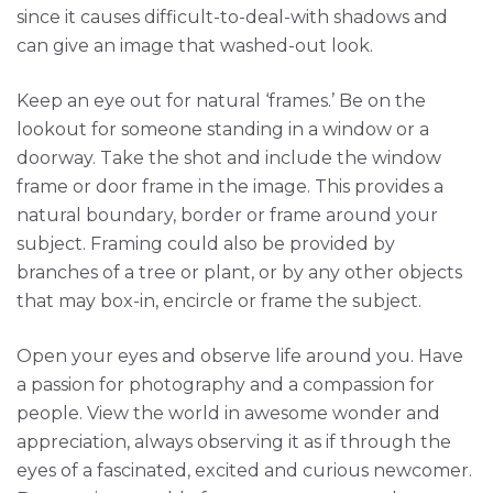
since it causes difficult-to-deal-with shadows and
can give an image that washed-out look.
Keep an eye out for natural ‘frames.’ Be on the
lookout for someone standing in a window or a
doorway. Take the shot and include the window
frame or door frame in the image. This provides a
natural boundary, border or frame around your
subject. Framing could also be provided by
branches of a tree or plant, or by any other objects
that may box-in, encircle or frame the subject.
Open your eyes and observe life around you. Have
a passion for photography and a compassion for
people. View the world in awesome wonder and
appreciation, always observing it as if through the
eyes of a fascinated, excited and curious newcomer.