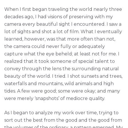
When I first began traveling the world nearly three
decades ago, I had visions of preserving with my
camera every beautiful sight I encountered. I saw a
lot of sights and shot a lot of film. What I eventually
learned, however, was that more often than not,
the camera could never fully or adequately
capture what the eye beheld; at least not for me. I
realized that it took someone of special talent to
convey through the lens the surrounding natural
beauty of the world. I tried. I shot sunsets and trees,
waterfalls and mountains, wild animals and high
tides. A few were good; some were okay; and many
were merely ‘snapshots’ of mediocre quality.
As I began to analyze my work over time, trying to
sort out the best from the good and the good from
the volumes of the ordinary, a pattern emerged. My