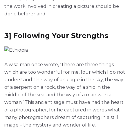
the work involved in creating a picture should be
done beforehand.’
3] Following Your Strengths
A wise man once wrote, ‘There are three things
which are too wonderful for me, four which I do not
understand: the way of an eagle in the sky, the way
of a serpent on a rock, the way of a ship in the
middle of the sea, and the way of a man with a
woman.’ This ancient sage must have had the heart
of a photographer, for he captured in words what
many photographers dream of capturing in a still
image – the mystery and wonder of life.