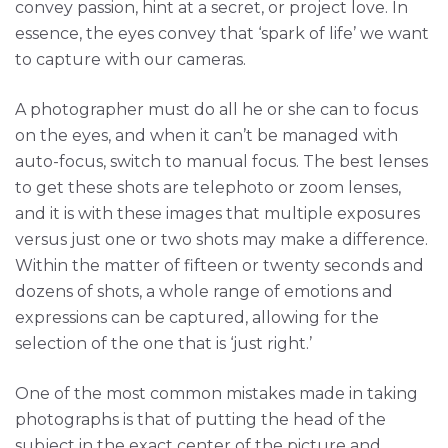
convey passion, hint at a secret, or project love. In
essence, the eyes convey that ‘spark of life’ we want
to capture with our cameras.
A photographer must do all he or she can to focus
on the eyes, and when it can’t be managed with
auto-focus, switch to manual focus. The best lenses
to get these shots are telephoto or zoom lenses,
and it is with these images that multiple exposures
versus just one or two shots may make a difference.
Within the matter of fifteen or twenty seconds and
dozens of shots, a whole range of emotions and
expressions can be captured, allowing for the
selection of the one that is ‘just right.’
One of the most common mistakes made in taking
photographs is that of putting the head of the
subject in the exact center of the picture and