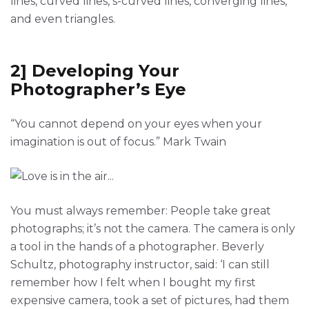
lines, curved lines, s-curved lines, converging lines,
and even triangles.
2] Developing Your
Photographer’s Eye
“You cannot depend on your eyes when your
imagination is out of focus.” Mark Twain
You must always remember: People take great
photographs; it’s not the camera. The camera is only
a tool in the hands of a photographer. Beverly
Schultz, photography instructor, said: ‘I can still
remember how I felt when I bought my first
expensive camera, took a set of pictures, had them