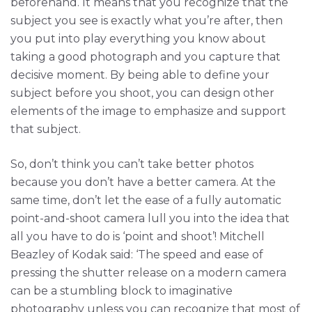
beforehand. It means that you recognize that the
subject you see is exactly what you’re after, then
you put into play everything you know about
taking a good photograph and you capture that
decisive moment. By being able to define your
subject before you shoot, you can design other
elements of the image to emphasize and support
that subject.
So, don’t think you can’t take better photos
because you don’t have a better camera. At the
same time, don’t let the ease of a fully automatic
point-and-shoot camera lull you into the idea that
all you have to do is ‘point and shoot’! Mitchell
Beazley of Kodak said: ‘The speed and ease of
pressing the shutter release on a modern camera
can be a stumbling block to imaginative
photography unless you can recognize that most of