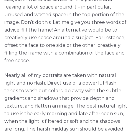
leaving a lot of space around it – in particular,
unused and wasted space in the top portion of the
image. Don’t do this! Let me give you three words of
advice: fill the frame! An alternative would be to
creatively use space around a subject. For instance,
offset the face to one side or the other, creatively
filling the frame with a combination of the face and
free space.
Nearly all of my portraits are taken with natural
light and no flash. Direct use of a powerful flash
tends to wash out colors, do away with the subtle
gradients and shadows that provide depth and
texture, and flatten an image. The best natural light
to use is the early morning and late afternoon sun,
when the light is filtered or soft and the shadows
are long. The harsh midday sun should be avoided,