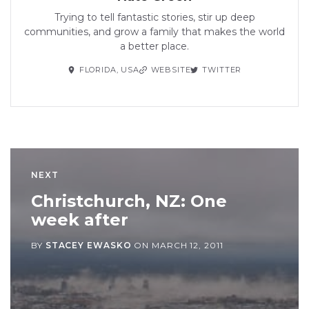
Trying to tell fantastic stories, stir up deep
communities, and grow a family that makes the world
a better place.
FLORIDA, USA
WEBSITE
TWITTER
NEXT
Christchurch, NZ: One
week after
BY
STACEY EWASKO
ON
MARCH 12, 2011