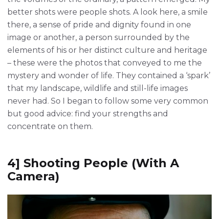
better shots were people shots. A look here, a smile
there, a sense of pride and dignity found in one
image or another, a person surrounded by the
elements of his or her distinct culture and heritage
– these were the photos that conveyed to me the
mystery and wonder of life. They contained a ‘spark’
that my landscape, wildlife and still-life images
never had. So I began to follow some very common
but good advice: find your strengths and
concentrate on them.
4] Shooting People (With A
Camera)