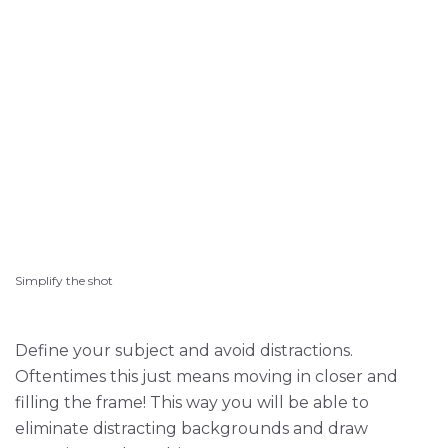
Simplify the shot
Define your subject and avoid distractions.
Oftentimes this just means moving in closer and
filling the frame! This way you will be able to
eliminate distracting backgrounds and draw