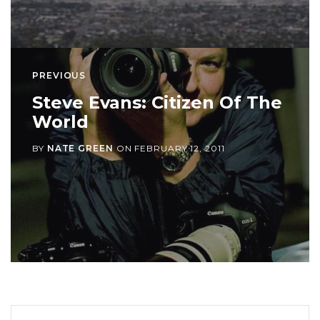
PREVIOUS
Steve Evans: Citizen Of The
World
BY
NATE GREEN
ON
FEBRUARY 12, 2011