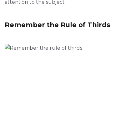
attention to the subject.
Remember the Rule of Thirds