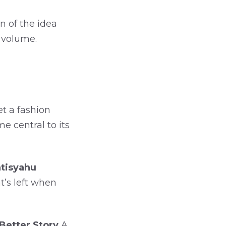
n of the idea
s volume.
t a fashion
 central to its
tisyahu
t’s left when
 Better Story
A