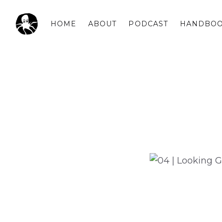
HOME
ABOUT
PODCAST
HANDBO
OCSPLORA