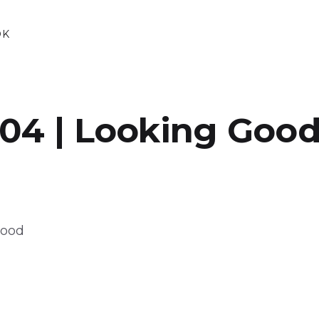
OK
04 | Looking Goo