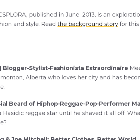
SPLORA, published in June, 2013, is an exploratio
shion and style. Read
the background story
for thi
| Blogger-Stylist-Fashionista Extraordinaire
Mee
monton, Alberta who loves her city and has become
e.
ial Beard of Hiphop-Reggae-Pop-Performer Ma
Hasidic reggae star until he shaved it all off. Wha
ne?
g & Joe Mitchell: Better Clothes, Better World,