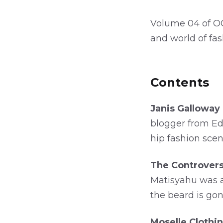
Volume 04 of OC
and world of fa
Contents
Janis Galloway 
blogger from Ed
hip fashion scen
The Controvers
Matisyahu was a 
the beard is go
Moselle Clothin