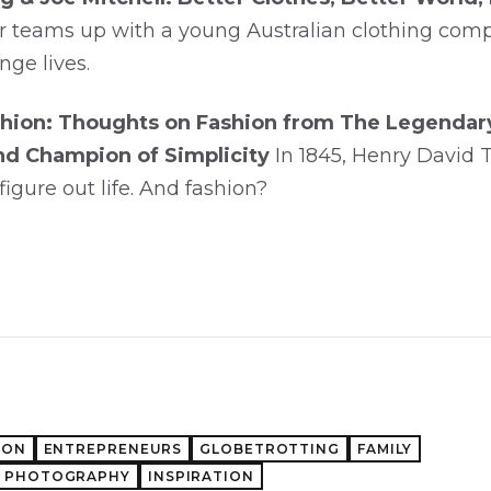
r teams up with a young Australian clothing co
nge lives.
hion: Thoughts on Fashion from The Legendary 
nd Champion of Simplicity
In 1845, Henry David
figure out life. And fashion?
ION
ENTREPRENEURS
GLOBETROTTING
FAMILY
PHOTOGRAPHY
INSPIRATION