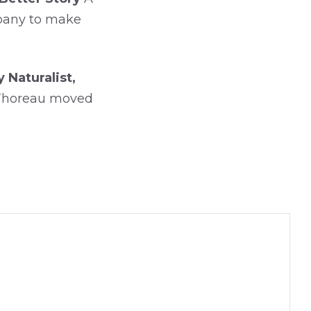
mpany to make
Naturalist,
 Thoreau moved