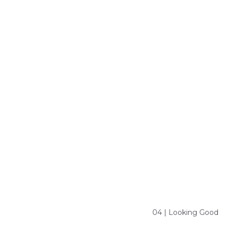
04 | Looking Good