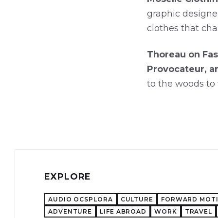
graphic designe
clothes that cha
Thoreau on Fas
Provocateur, a
to the woods to 
EXPLORE
AUDIO OCSPLORA
CULTURE
FORWARD MOT
ADVENTURE
LIFE ABROAD
WORK
TRAVEL