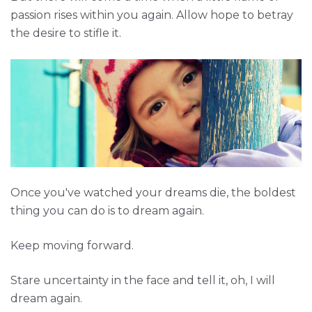
passion rises within you again. Allow hope to betray
the desire to stifle it.
Once you've watched your dreams die, the boldest
thing you can do is to dream again.
Keep moving forward.
Stare uncertainty in the face and tell it, oh, I will
dream again.