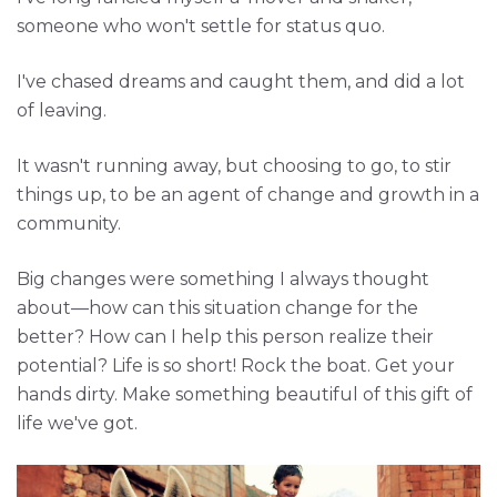
someone who won't settle for status quo.
I've chased dreams and caught them, and did a lot
of leaving.
It wasn't running away, but choosing to go, to stir
things up, to be an agent of change and growth in a
community.
Big changes were something I always thought
about—how can this situation change for the
better? How can I help this person realize their
potential? Life is so short! Rock the boat. Get your
hands dirty. Make something beautiful of this gift of
life we've got.