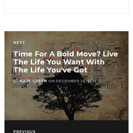
NEXT
Time For A Bold Move? Live
The Life You Want With
The Life You've Got
BY
NATE GREEN
ON
DECEMBER 26, 2013
PREVIOUS