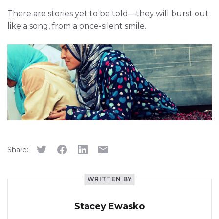
There are stories yet to be told—they will burst out
like a song, from a once-silent smile.
Share:
WRITTEN BY
Stacey Ewasko