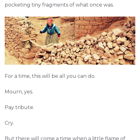
pocketing tiny fragments of what once was.
For a time, this will be all you can do.
Mourn, yes.
Pay tribute.
Cry.
But there will come a time when a little flame of