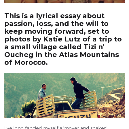
This is a lyrical essay about
passion, loss, and the will to
keep moving forward, set to
photos by Katie Lutz of a trip to
a small village called Tizi n'
Oucheg in the Atlas Mountains
of Morocco.
I've long fancied myself a 'mover and shaker,'