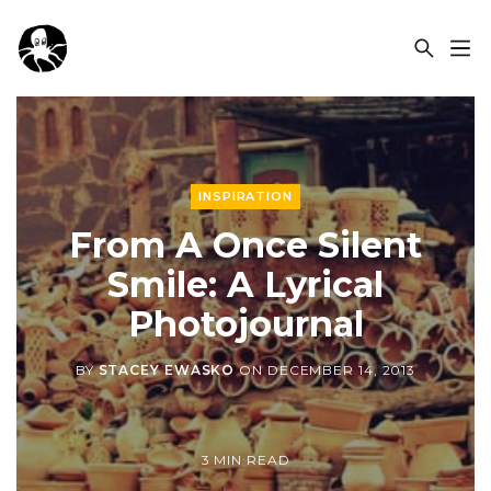
OCSPLORA
INSPIRATION
From A Once Silent
Smile: A Lyrical
Photojournal
BY
STACEY EWASKO
ON
DECEMBER 14, 2013
3 MIN READ