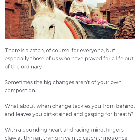
There is a catch, of course, for everyone, but
especially those of us who have prayed for a life out
of the ordinary.
Sometimes the big changes aren't of your own
composition.
What about when change tackles you from behind,
and leaves you dirt-stained and gasping for breath?
With a pounding heart and racing mind, fingers
claw at thin air, trying in vain to catch things once