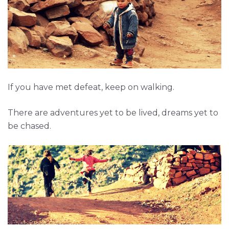
If you have met defeat, keep on walking.
There are adventures yet to be lived, dreams yet to
be chased.