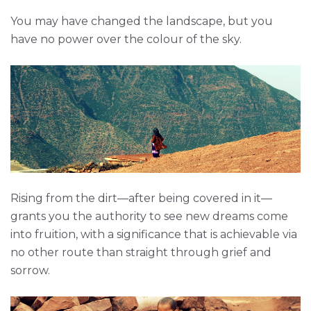
You may have changed the landscape, but you
have no power over the colour of the sky.
Rising from the dirt—after being covered in it—
grants you the authority to see new dreams come
into fruition, with a significance that is achievable via
no other route than straight through grief and
sorrow.