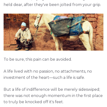
held dear, after they've been jolted from your grip.
To be sure, this pain can be avoided.
A life lived with no passion, no attachments, no
investment of the heart—such a life is safe.
But a life of indifference will be merely sideswiped;
there was not enough momentum in the first place
to truly be knocked off it's feet.