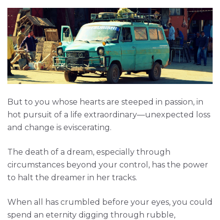
But to you whose hearts are steeped in passion, in
hot pursuit of a life extraordinary—unexpected loss
and change is eviscerating.
The death of a dream, especially through
circumstances beyond your control, has the power
to halt the dreamer in her tracks.
When all has crumbled before your eyes, you could
spend an eternity digging through rubble,