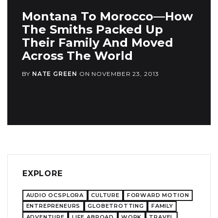
Montana To Morocco—How
The Smiths Packed Up
Their Family And Moved
Across The World
BY
NATE GREEN
ON
NOVEMBER 23, 2013
EXPLORE
AUDIO OCSPLORA
CULTURE
FORWARD MOTION
ENTREPRENEURS
GLOBETROTTING
FAMILY
ADVENTURE
LIFE ABROAD
WORK
TRAVEL