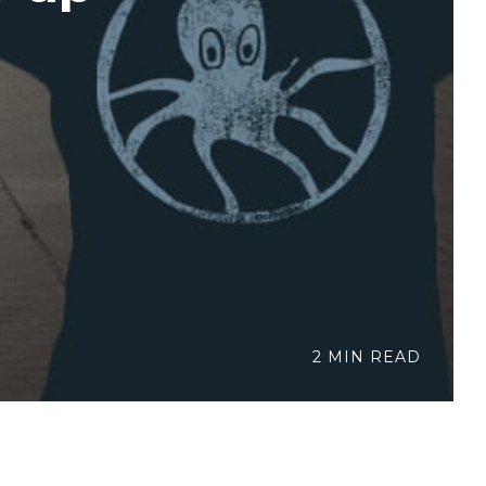
2 MIN READ