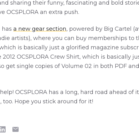
and sharing their funny, fascinating and bold stori
ive OCSPLORA an extra push.
 has
a new gear section
, powered by Big Cartel 
 indie artists), where you can buy memberships to
 which is basically just a glorified magazine subscr
e 2012 OCSPLORA Crew Shirt, which is basically just
also get single copies of Volume 02 in both PDF an
help! OCSPLORA has a long, hard road ahead of it,
n, too. Hope you stick around for it!