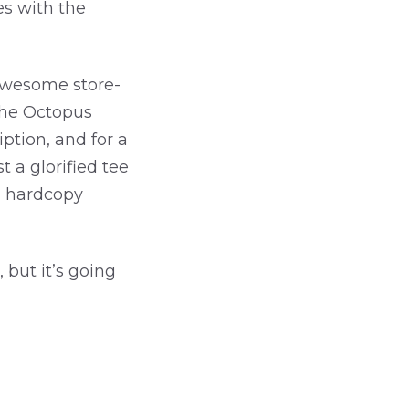
es with the
(awesome store-
 the Octopus
iption, and for a
 a glorified tee
d hardcopy
 but it’s going