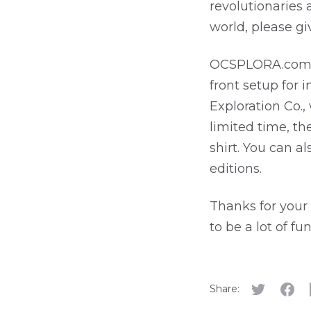
revolutionaries 
world, please g
OCSPLORA.com
front setup for
Exploration Co.,
limited time, th
shirt. You can 
editions.
Thanks for your 
to be a lot of fu
Share: