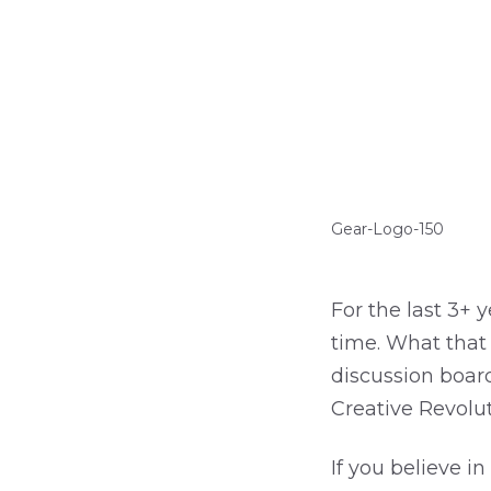
Gear-Logo-150
For the last 3+ 
time. What that
discussion board
Creative Revolu
If you believe i