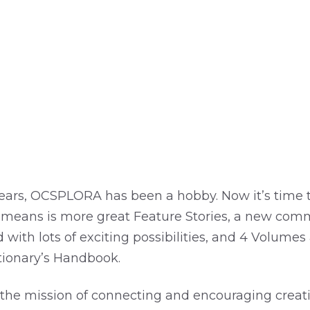
years, OCSPLORA has been a hobby. Now it’s time to
 means is more great Feature Stories, a new com
 with lots of exciting possibilities, and 4 Volumes
tionary’s Handbook.
n the mission of connecting and encouraging creat