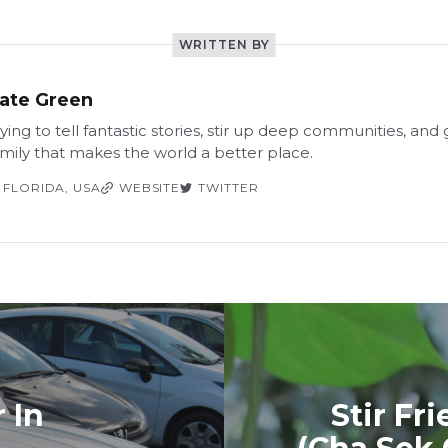
WRITTEN BY
ate Green
ying to tell fantastic stories, stir up deep communities, and
amily that makes the world a better place.
FLORIDA, USA
WEBSITE
TWITTER
 In
Stir Fr