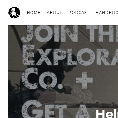
HOME
ABOUT
PODCAST
HANDBO
OCSPLORA
He