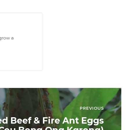
 grow a
PREVIOUS
ied Beef & Fire Ant Eggs