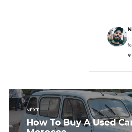
N
Tr
f
NEXT
How To Buy A Used Car