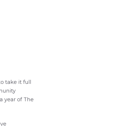
 take it full
munity
 a year of The
ive