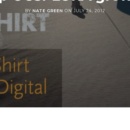
BY
NATE GREEN
ON
JULY 24, 2012