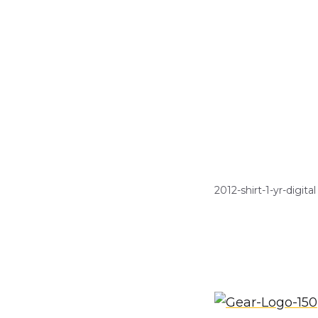
2012-shirt-1-yr-digital