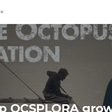
OK
lp OCSPLORA grow