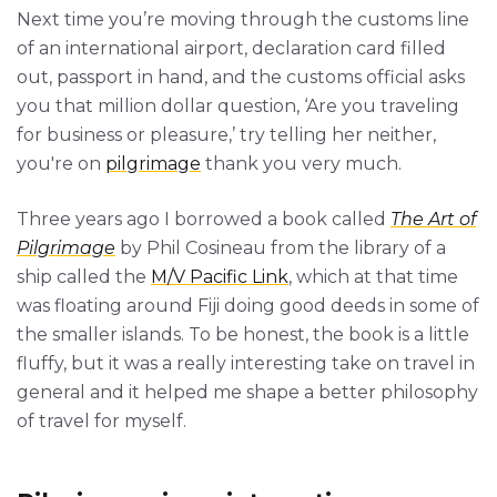
Next time you’re moving through the customs line
of an international airport, declaration card filled
out, passport in hand, and the customs official asks
you that million dollar question, ‘Are you traveling
for business or pleasure,’ try telling her neither,
you're on
pilgrimage
thank you very much.
Three years ago I borrowed a book called
The Art of
Pilgrimage
by Phil Cosineau from the library of a
ship called the
M/V Pacific Link
, which at that time
was floating around Fiji doing good deeds in some of
the smaller islands. To be honest, the book is a little
fluffy, but it was a really interesting take on travel in
general and it helped me shape a better philosophy
of travel for myself.