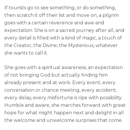
If tourists go to see something, or do something,
then scratch it off their list and move on, a pilgrim
goes with a certain reverence and awe and
expectation. She is on a sacred journey after all, and
every detail is filled with a kind of magic, a touch of
the Creator, the Divine, the Mysterious, whatever
she wants to call it.
She goes with a spiritual awareness, an expectation
of not bringing God but actually finding him
already present and at work. Every event, every
conversation or chance meeting, every accident,
every delay, every misfortune is ripe with possibility.
Humble and aware, she marches forward with great
hope for what might happen next and delight in all
the welcome and unwelcome surprises that come.