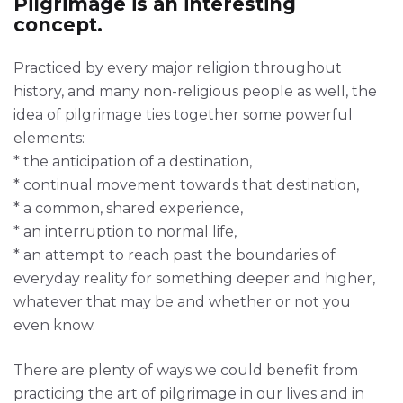
Pilgrimage is an interesting
concept.
Practiced by every major religion throughout
history, and many non-religious people as well, the
idea of pilgrimage ties together some powerful
elements:
* the anticipation of a destination,
* continual movement towards that destination,
* a common, shared experience,
* an interruption to normal life,
* an attempt to reach past the boundaries of
everyday reality for something deeper and higher,
whatever that may be and whether or not you
even know.
There are plenty of ways we could benefit from
practicing the art of pilgrimage in our lives and in