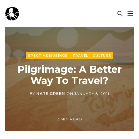
OCSPLORA
SPECTIVE MUSINGS
TRAVEL
CULTURE
Pilgrimage: A Better
Way To Travel?
BY
NATE GREEN
ON
JANUARY 8, 2011
3 MIN READ