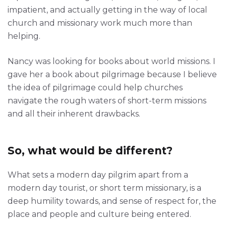
impatient, and actually getting in the way of local
church and missionary work much more than
helping.
Nancy was looking for books about world missions. I
gave her a book about pilgrimage because I believe
the idea of pilgrimage could help churches
navigate the rough waters of short-term missions
and all their inherent drawbacks.
So, what would be different?
What sets a modern day pilgrim apart from a
modern day tourist, or short term missionary, is a
deep humility towards, and sense of respect for, the
place and people and culture being entered.