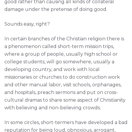
good rather than causing all kinds of collateral
damage under the pretense of doing good.
Sounds easy, right?
In certain branches of the Christian religion there is
a phenomenon called short-term mission trips,
where a group of people, usually high school or
college students, will go somewhere, usually a
developing country, and work with local
missionaries or churches to do construction work
and other manual labor, visit schools, orphanages,
and hospitals, preach sermons and put on cross-
cultural dramas to share some aspect of Christianity
with believing and non-believing crowds.
In some circles, short-termers have developed a bad
reputation for being loud, obnoxious, arrogant,