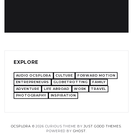
EXPLORE
AUDIO OCSPLORA
CULTURE
FORWARD MOTION
ENTREPRENEURS
GLOBETROTTING
FAMILY
ADVENTURE
LIFE ABROAD
WORK
TRAVEL
PHOTOGRAPHY
INSPIRATION
OCSPLORA
© 2026 CURIOUS THEME BY
JUST GOOD THEMES
.
POWERED BY
GHOST
.