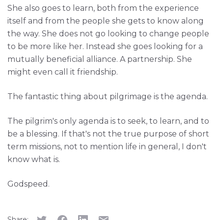
She also goes to learn, both from the experience
itself and from the people she gets to know along
the way. She does not go looking to change people
to be more like her. Instead she goes looking for a
mutually beneficial alliance. A partnership. She
might even call it friendship.
The fantastic thing about pilgrimage is the agenda.
The pilgrim's only agenda is to seek, to learn, and to
be a blessing. If that's not the true purpose of short
term missions, not to mention life in general, I don't
know what is.
Godspeed.
Share: