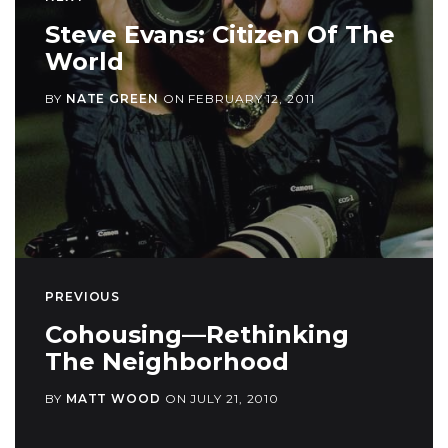
Steve Evans: Citizen Of The
World
BY
NATE GREEN
ON
FEBRUARY 12, 2011
PREVIOUS
Cohousing—Rethinking
The Neighborhood
BY
MATT WOOD
ON
JULY 21, 2010