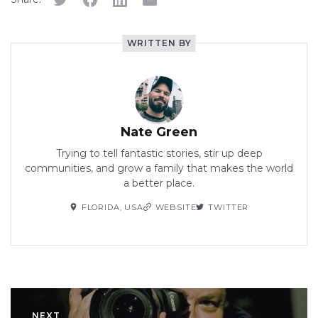
WRITTEN BY
Nate Green
Trying to tell fantastic stories, stir up deep
communities, and grow a family that makes the world
a better place.
FLORIDA, USA
WEBSITE
TWITTER
NEXT