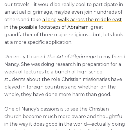
our travels—it would be really cool to participate in
an actual pilgrimage, maybe even join hundreds of
others and take
a long walk across the middle east
in the possible footsteps of Abraham
, great
grandfather of three major religions—but, lets look
at a more specific application.
Recently I loaned
The Art of Pilgrimage
to my friend
Nancy. She was doing research in preparation for a
week of lectures to a bunch of high school
students about the role Christian missionaries have
played in foreign countries and whether, on the
whole, they have done more harm than good.
One of Nancy’s passions is to see the Christian
church become much more aware and thoughtful
in the way it does good in the world—actually doing