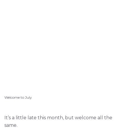
Welcome to July
It’s a little late this month, but welcome all the
same.