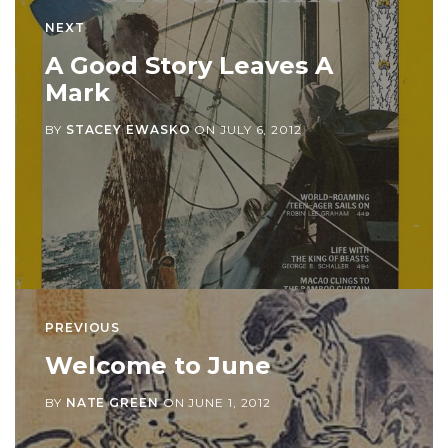
NEXT
A Good Story Leaves A
Mark
BY
STACEY EWASKO
ON
JULY 6, 2012
PREVIOUS
Welcome to June
BY
NATE GREEN
ON
JUNE 1, 2012