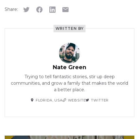
Share:
WRITTEN BY
Nate Green
Trying to tell fantastic stories, stir up deep
communities, and grow a family that makes the world
a better place.
FLORIDA, USA
WEBSITE
TWITTER