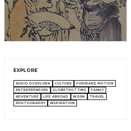
EXPLORE
AUDIO OCSPLORA
CULTURE
FORWARD MOTION
ENTREPRENEURS
GLOBETROTTING
FAMILY
ADVENTURE
LIFE ABROAD
WORK
TRAVEL
PHOTOGRAPHY
INSPIRATION