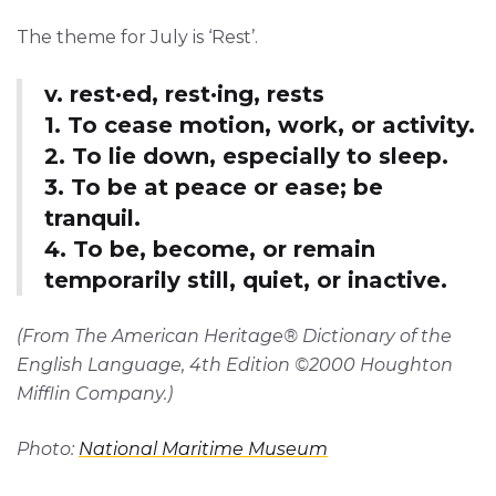
The theme for July is ‘Rest’.
v. rest·ed, rest·ing, rests
1. To cease motion, work, or activity.
2. To lie down, especially to sleep.
3. To be at peace or ease; be
tranquil.
4. To be, become, or remain
temporarily still, quiet, or inactive.
(From The American Heritage® Dictionary of the
English Language, 4th Edition ©2000 Houghton
Mifflin Company.)
Photo:
National Maritime Museum