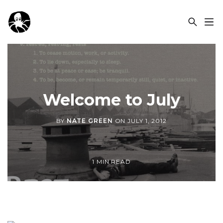
OCSPLORA
Welcome to July
BY
NATE GREEN
ON
JULY 1, 2012
1 MIN READ