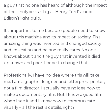
a guy that no one has heard of although the impact
of the Linotype is as big as Henry Ford’s car or
Edison’s light bulb.
It is important to me because people need to know
about this machine and its impact on society. This
amazing thing was invented and changed society
and education and no one really cares. No one
knows about it and the guy that invented it died
unknown and poor. I hope to change that.
Professionally, I have no idea where this will take
me. I am a graphic designer and letterpress printer,
not a film director. I actually have no idea how to
make a documentary film. But I know a good film
when I see it and I know how to communicate
visually – all the rest is details, right?