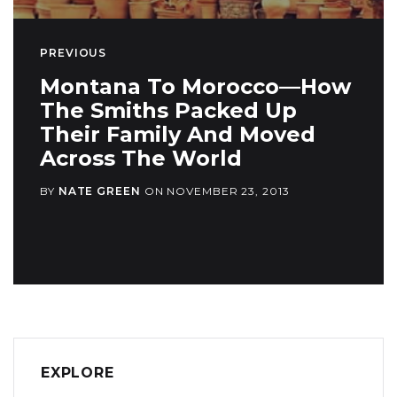
PREVIOUS
Montana To Morocco—How
The Smiths Packed Up
Their Family And Moved
Across The World
BY
NATE GREEN
ON
NOVEMBER 23, 2013
EXPLORE