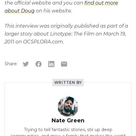
the official website and you can
find out more
about Doug
on his website.
This interview was originally published as part of a
larger story about Linotype: The Film on March 19,
2011 on OCSPLORA.com.
Share:
WRITTEN BY
Nate Green
Trying to tell fantastic stories, stir up deep
communities, and grow a family that makes the world