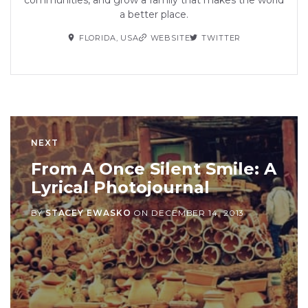
a better place.
FLORIDA, USA
WEBSITE
TWITTER
NEXT
From A Once Silent Smile: A
Lyrical Photojournal
BY
STACEY EWASKO
ON
DECEMBER 14, 2013