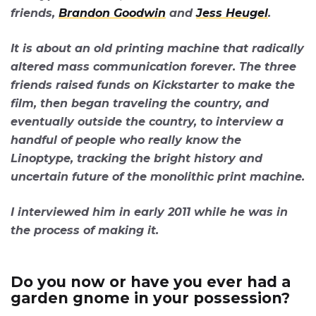
friends,
Brandon Goodwin
and
Jess Heugel
.
It is about an old printing machine that radically
altered mass communication forever. The three
friends raised funds on Kickstarter to make the
film, then began traveling the country, and
eventually outside the country, to interview a
handful of people who really know the
Linoptype, tracking the bright history and
uncertain future of the monolithic print machine.
I interviewed him in early 2011 while he was in
the process of making it.
Do you now or have you ever had a
garden gnome in your possession?