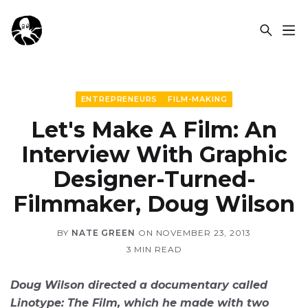
OCSPLORA
ENTREPRENEURS
FILM-MAKING
Let's Make A Film: An
Interview With Graphic
Designer-Turned-
Filmmaker, Doug Wilson
BY
NATE GREEN
ON
NOVEMBER 23, 2013
3 MIN READ
Doug Wilson directed a documentary called
Linotype: The Film, which he made with two