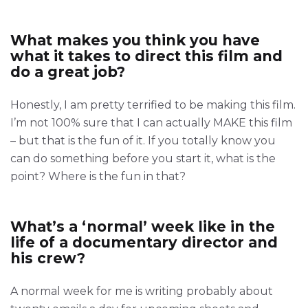
What makes you think you have
what it takes to direct this film and
do a great job?
Honestly, I am pretty terrified to be making this film.
I’m not 100% sure that I can actually MAKE this film
– but that is the fun of it. If you totally know you
can do something before you start it, what is the
point? Where is the fun in that?
What’s a ‘normal’ week like in the
life of a documentary director and
his crew?
A normal week for me is writing probably about