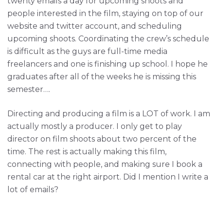
twenty emails a day for upcoming shoots and
people interested in the film, staying on top of our
website and twitter account, and scheduling
upcoming shoots. Coordinating the crew’s schedule
is difficult as the guys are full-time media
freelancers and one is finishing up school. I hope he
graduates after all of the weeks he is missing this
semester….
Directing and producing a film is a LOT of work. I am
actually mostly a producer. I only get to play
director on film shoots about two percent of the
time. The rest is actually making this film,
connecting with people, and making sure I book a
rental car at the right airport. Did I mention I write a
lot of emails?