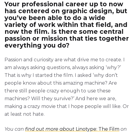
Your professional career up to now
has centered on graphic design, but
you’ve been able to do a wide
variety of work within that field, and
now the film. Is there some central
passion or mission that ties together
everything you do?
Passion and curiosity are what drive me to create. I
am always asking questions, always asking ‘why?’
That is why I started the film. I asked ‘why don’t
people know about this amazing machine? Are
there still people crazy enough to use these
machines? Will they survive?’ And here we are,
making a crazy movie that I hope people will like. Or
at least not hate.
You can
find out more about
Linotype: The Film
on