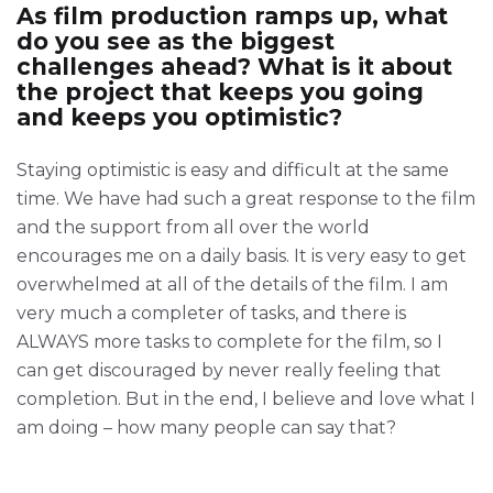
As film production ramps up, what
do you see as the biggest
challenges ahead? What is it about
the project that keeps you going
and keeps you optimistic?
Staying optimistic is easy and difficult at the same
time. We have had such a great response to the film
and the support from all over the world
encourages me on a daily basis. It is very easy to get
overwhelmed at all of the details of the film. I am
very much a completer of tasks, and there is
ALWAYS more tasks to complete for the film, so I
can get discouraged by never really feeling that
completion. But in the end, I believe and love what I
am doing – how many people can say that?