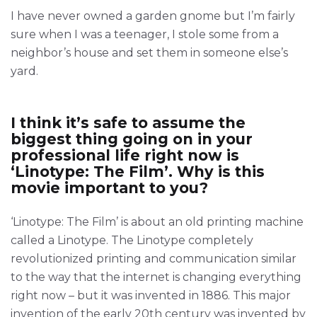
I have never owned a garden gnome but I’m fairly
sure when I was a teenager, I stole some from a
neighbor’s house and set them in someone else’s
yard.
I think it’s safe to assume the
biggest thing going on in your
professional life right now is
‘Linotype: The Film’. Why is this
movie important to you?
‘Linotype: The Film’ is about an old printing machine
called a Linotype. The Linotype completely
revolutionized printing and communication similar
to the way that the internet is changing everything
right now – but it was invented in 1886. This major
invention of the early 20th century was invented by