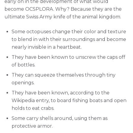
early on in the development of what would
become OCSPLORA. Why? Because they are the
ultimate Swiss Army knife of the animal kingdom.
Some octopuses change their color and texture
to blend in with their surroundings and become
nearly invisible in a heartbeat.
They have been known to unscrew the caps off
of bottles.
They can squeeze themselves through tiny
openings.
They have been known, according to the
Wikipedia entry, to board fishing boats and open
holds to eat crabs.
Some carry shells around, using them as
protective armor.