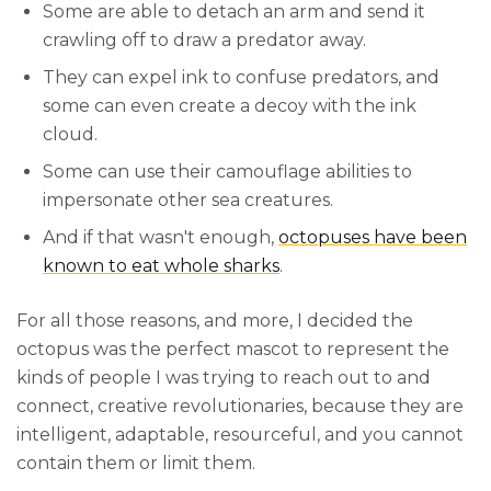
Some are able to detach an arm and send it
crawling off to draw a predator away.
They can expel ink to confuse predators, and
some can even create a decoy with the ink
cloud.
Some can use their camouflage abilities to
impersonate other sea creatures.
And if that wasn't enough,
octopuses have been
known to eat whole sharks
.
For all those reasons, and more, I decided the
octopus was the perfect mascot to represent the
kinds of people I was trying to reach out to and
connect, creative revolutionaries, because they are
intelligent, adaptable, resourceful, and you cannot
contain them or limit them.