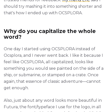
should try mashing it into something shorter and
that's how I ended up with OCSPLORA.
Why do you capitalize the whole
word?
One day I started using OCSPLORA instead of
Ocsplora, and I never went back. I like it because I
feel like OCSPLORA, all capitalized, looks like
something you would see painted on the side of a
ship, or submarine, or stamped on a crate. Once
again, that essence of classic adventure—cannot
get enough.
Also, just about any word looks more beautiful in
Futura, the font/typeface I use for the logo, in all