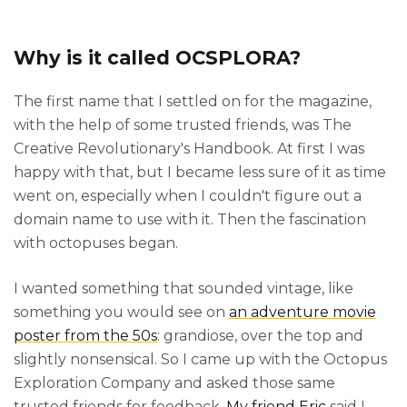
Why is it called OCSPLORA?
The first name that I settled on for the magazine,
with the help of some trusted friends, was The
Creative Revolutionary's Handbook. At first I was
happy with that, but I became less sure of it as time
went on, especially when I couldn't figure out a
domain name to use with it. Then the fascination
with octopuses began.
I wanted something that sounded vintage, like
something you would see on
an adventure movie
poster from the 50s
: grandiose, over the top and
slightly nonsensical. So I came up with the Octopus
Exploration Company and asked those same
trusted friends for feedback.
My friend Eric
said I