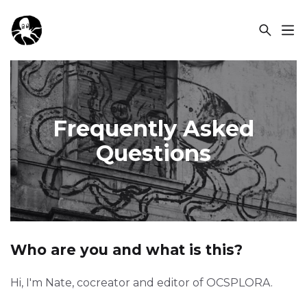
OCSPLORA
Frequently Asked
Questions
Who are you and what is this?
Hi, I'm Nate, cocreator and editor of OCSPLORA.