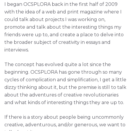
I began OCSPLORA back in the first half of 2009
with the idea of a web and print magazine where I
could talk about projects I was working on,
promote and talk about the interesting things my
friends were up to, and create a place to delve into
the broader subject of creativity in essays and
interviews.
The concept has evolved quite a lot since the
beginning. OCSPLORA has gone through so many
cycles of complication and simplification, I get a little
dizzy thinking about it, but the premise is still to talk
about the adventures of creative revolutionaries
and what kinds of interesting things they are up to.
If there is a story about people being uncommonly
creative, adventurous, and/or generous, we want to