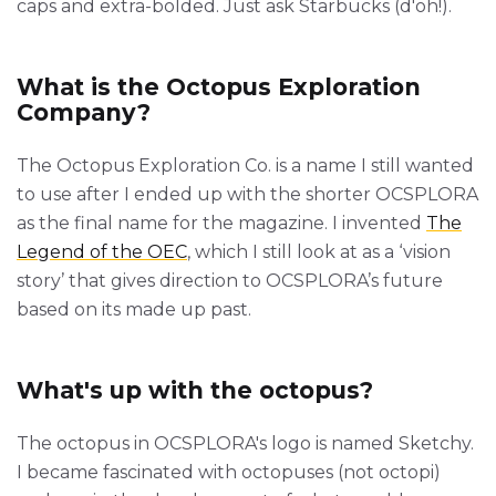
caps and extra-bolded. Just ask Starbucks (d'oh!).
What is the Octopus Exploration
Company?
The Octopus Exploration Co. is a name I still wanted
to use after I ended up with the shorter OCSPLORA
as the final name for the magazine. I invented
The
Legend of the OEC
, which I still look at as a ‘vision
story’ that gives direction to OCSPLORA’s future
based on its made up past.
What's up with the octopus?
The octopus in OCSPLORA's logo is named Sketchy.
I became fascinated with octopuses (not octopi)