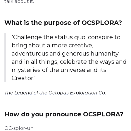
talk about it.
What is the purpose of OCSPLORA?
'Challenge the status quo, conspire to
bring about a more creative,
adventurous and generous humanity,
and in all things, celebrate the ways and
mysteries of the universe and its
Creator.'
The Legend of the Octopus Exploration Co.
How do you pronounce OCSPLORA?
OC-splor-uh.