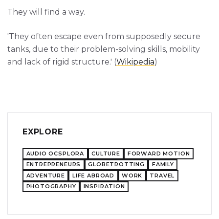
They will find a way.
'They often escape even from supposedly secure
tanks, due to their problem-solving skills, mobility
and lack of rigid structure.' (
Wikipedia
)
EXPLORE
AUDIO OCSPLORA
CULTURE
FORWARD MOTION
ENTREPRENEURS
GLOBETROTTING
FAMILY
ADVENTURE
LIFE ABROAD
WORK
TRAVEL
PHOTOGRAPHY
INSPIRATION