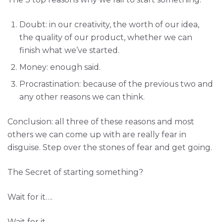
Doubt: in our creativity, the worth of our idea,
the quality of our product, whether we can
finish what we’ve started.
Money: enough said.
Procrastination: because of the previous two and
any other reasons we can think.
Conclusion: all three of these reasons and most
others we can come up with are really fear in
disguise. Step over the stones of fear and get going.
The Secret of starting something?
Wait for it….
Wait for it….