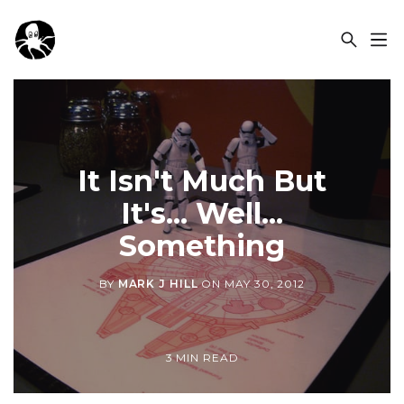
OCSPLORA
It Isn't Much But
It's... Well...
Something
BY
MARK J HILL
ON
MAY 30, 2012
3 MIN READ