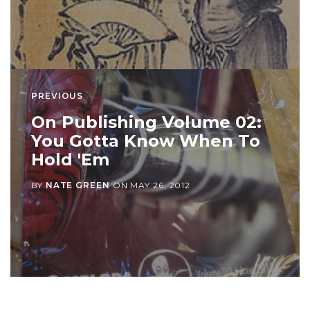
PREVIOUS
On Publishing Volume 02:
You Gotta Know When To
Hold 'Em
BY
NATE GREEN
ON
MAY 26, 2012