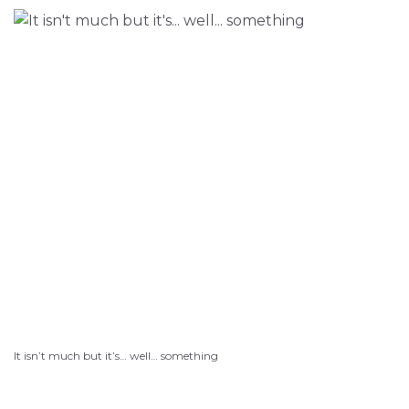
It isn’t much but it’s… well… something