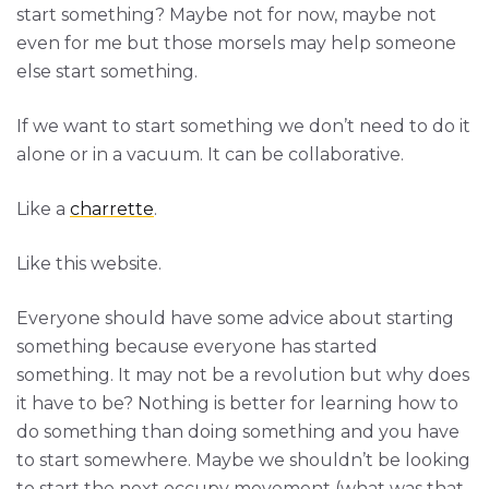
start something? Maybe not for now, maybe not
even for me but those morsels may help someone
else start something.
If we want to start something we don’t need to do it
alone or in a vacuum. It can be collaborative.
Like a
charrette
.
Like this website.
Everyone should have some advice about starting
something because everyone has started
something. It may not be a revolution but why does
it have to be? Nothing is better for learning how to
do something than doing something and you have
to start somewhere. Maybe we shouldn’t be looking
to start the next occupy movement (what was that