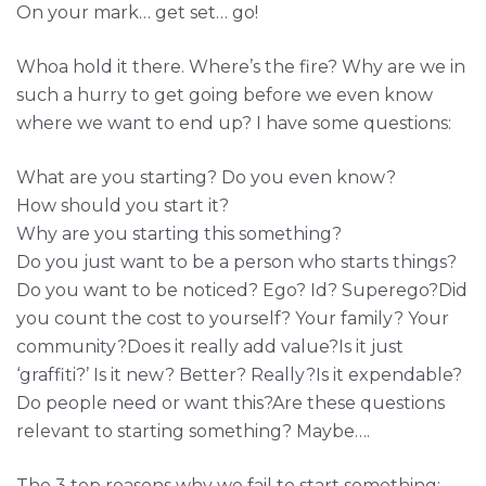
On your mark… get set… go!
Whoa hold it there. Where’s the fire? Why are we in
such a hurry to get going before we even know
where we want to end up? I have some questions:
What are you starting? Do you even know?
How should you start it?
Why are you starting this something?
Do you just want to be a person who starts things?
Do you want to be noticed? Ego? Id? Superego?Did
you count the cost to yourself? Your family? Your
community?Does it really add value?Is it just
‘graffiti?’ Is it new? Better? Really?Is it expendable?
Do people need or want this?Are these questions
relevant to starting something? Maybe….
The 3 top reasons why we fail to start something: