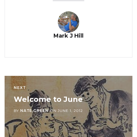
Mark J Hill
NEXT
Welcome to June
BY
NATE GREEN
ON
JUNE 1, 2012