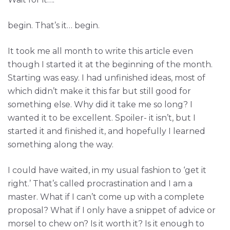
begin. That’s it… begin.
It took me all month to write this article even
though I started it at the beginning of the month.
Starting was easy. I had unfinished ideas, most of
which didn’t make it this far but still good for
something else. Why did it take me so long? I
wanted it to be excellent. Spoiler- it isn’t, but I
started it and finished it, and hopefully I learned
something along the way.
I could have waited, in my usual fashion to ‘get it
right.’ That’s called procrastination and I am a
master. What if I can’t come up with a complete
proposal? What if I only have a snippet of advice or
morsel to chew on? Is it worth it? Is it enough to