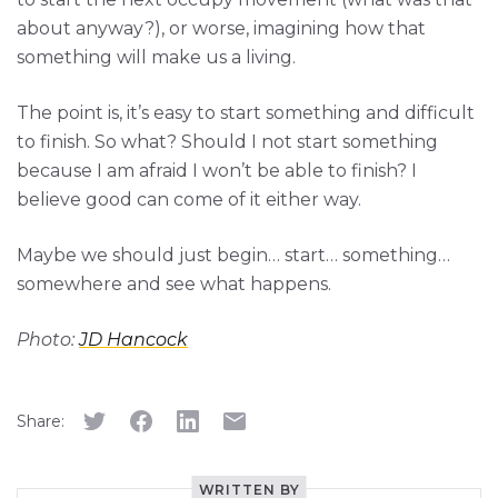
about anyway?), or worse, imagining how that
something will make us a living.
The point is, it’s easy to start something and difficult
to finish. So what? Should I not start something
because I am afraid I won’t be able to finish? I
believe good can come of it either way.
Maybe we should just begin… start… something…
somewhere and see what happens.
Photo:
JD Hancock
Share:
WRITTEN BY