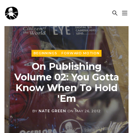
OCSPLORA
BEGINNINGS
FORWARD MOTION
On Publishing
Volume 02: You Gotta
Know When To Hold
'Em
BY
NATE GREEN
ON
MAY 26, 2012