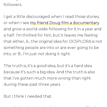
followers.
I get a little discouraged when I read those stories,
or when I see
my friend Doug film a documentary
and grow a world-wide following for it in a year and
a half. I’m thrilled for him, but it leaves me feeling
that either, A., the original idea for OCSPLORA is not
something people are into or are ever going to be
into, or B., I’m just not doing it right.
The truth is, it’s a good idea, but it’s a hard idea
because it’s such a big idea. And the truth is also
that I’ve gotten much more wrong than right
during these past three years.
But I think I needed that.