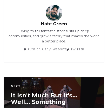
Nate Green
Trying to tell fantastic stories, stir up deep
communities, and grow a family that makes the world
a better place.
FLORIDA, USA
WEBSITE
TWITTER
NEXT
It Isn't Much But It's...
Well... Something