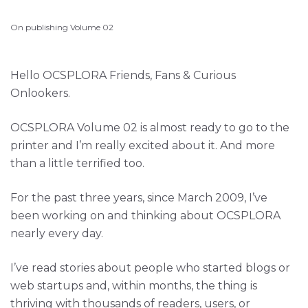
On publishing Volume 02
Hello OCSPLORA Friends, Fans & Curious
Onlookers.
OCSPLORA Volume 02 is almost ready to go to the
printer and I’m really excited about it. And more
than a little terrified too.
For the past three years, since March 2009, I’ve
been working on and thinking about OCSPLORA
nearly every day.
I’ve read stories about people who started blogs or
web startups and, within months, the thing is
thriving with thousands of readers, users, or