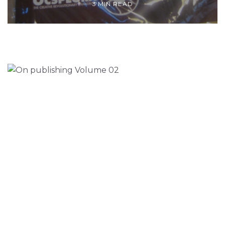
3 MIN READ