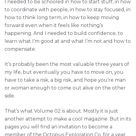
I needed to be schooled in how to start stuff, in how
to coordinate with people, in how to stay focused, in
how to think long term, in how to keep moving
forward even when it feels like nothing’s
happening. And I needed to build confidence, to
learn what I’m good at and what I’m not and how to
compensate.
It’s probably been the most valuable three years of
my life, but eventually you have to move on, you
have to take a risk, a big risk, and hope you’re man
or woman enough to come out alive on the other
side.
That’s what Volume 02 is about. Mostly it is just
another attempt to make a cool magazine. But in its
pages you will find an invitation to become a
member of the Octopus Exploration Co. for a year,