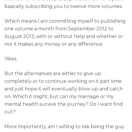
basically subscribing you to twelve more volumes.
Which means I am committing myself to publishing
one volume a month from September 2012 to
August 2013, with or without help and whether or
not it makes any money or any difference.
Yikes.
But the alternatives are either to give up
completely or to continue working on it part time
and just hope it will eventually blow up and catch
on. Which it might, but can my marriage or my
mental health survive the journey? Do I want find
out?
More importantly, am I willing to risk being the guy