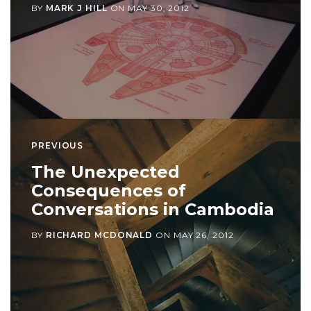
BY
MARK J HILL
ON
MAY 30, 2012
PREVIOUS
The Unexpected
Consequences of
Conversations in Cambodia
BY
RICHARD MCDONALD
ON
MAY 26, 2012