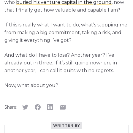
who
buried his venture capital in the ground
, now
that I finally get how valuable and capable I am?
If this is really what I want to do, what’s stopping me
from making a big commitment, taking a risk, and
giving it everything I’ve got?
And what do I have to lose? Another year? I’ve
already put in three. If it’s still going nowhere in
another year, I can call it quits with no regrets.
Now, what about you?
Share:
WRITTEN BY