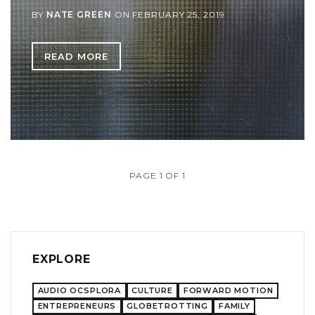
BY
NATE GREEN
ON
FEBRUARY 25, 2019
READ MORE
PAGE 1 OF 1
EXPLORE
AUDIO OCSPLORA
CULTURE
FORWARD MOTION
ENTREPRENEURS
GLOBETROTTING
FAMILY