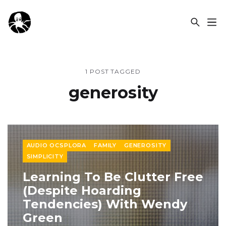
OCSPLORA
1 POST TAGGED
generosity
AUDIO OCSPLORA
FAMILY
GENEROSITY
SIMPLICITY
Learning To Be Clutter Free
(Despite Hoarding
Tendencies) With Wendy
Green