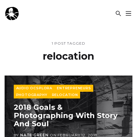
OCSPLORA
1 POST TAGGED
relocation
AUDIO OCSPLORA
ENTREPRENEURS
PHOTOGRAPHY
RELOCATION
2018 Goals &
Photographing With Story
And Soul
BY
NATE GREEN
ON
FEBRUARY 12, 2018