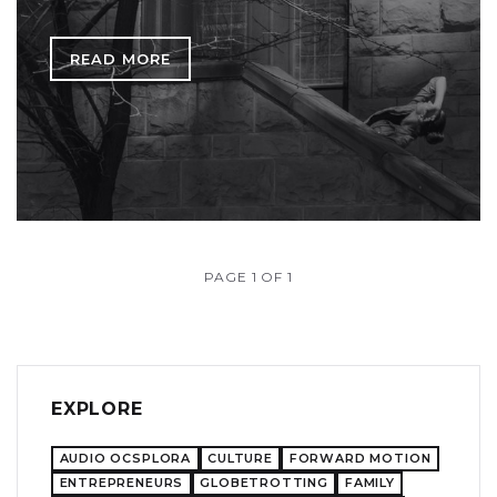
READ MORE
PAGE 1 OF 1
EXPLORE
AUDIO OCSPLORA
CULTURE
FORWARD MOTION
ENTREPRENEURS
GLOBETROTTING
FAMILY