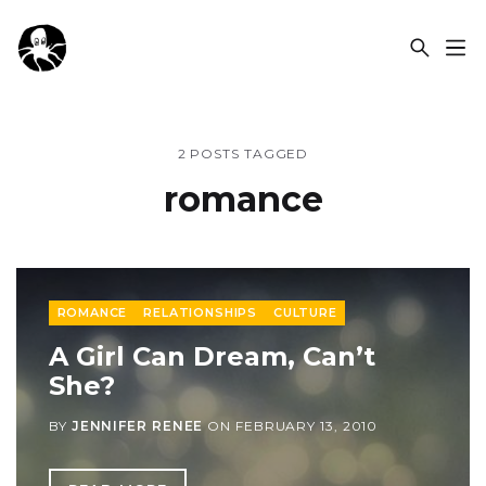
OCSPLORA
2 POSTS TAGGED
romance
ROMANCE
RELATIONSHIPS
CULTURE
A Girl Can Dream, Can’t
She?
BY
JENNIFER RENEE
ON
FEBRUARY 13, 2010