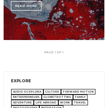
READ MORE
PAGE 1 OF 1
EXPLORE
AUDIO OCSPLORA
CULTURE
FORWARD MOTION
ENTREPRENEURS
GLOBETROTTING
FAMILY
ADVENTURE
LIFE ABROAD
WORK
TRAVEL
PHOTOGRAPHY
INSPIRATION