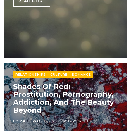
READ MORE
RELATIONSHIPS
CULTURE
ROMANCE
Shades Of Red:
Prostitution, Pornography,
Addiction, And The Beauty
Beyond
BY
MATT WOOD
ON
FEBRUARY 6, 2010