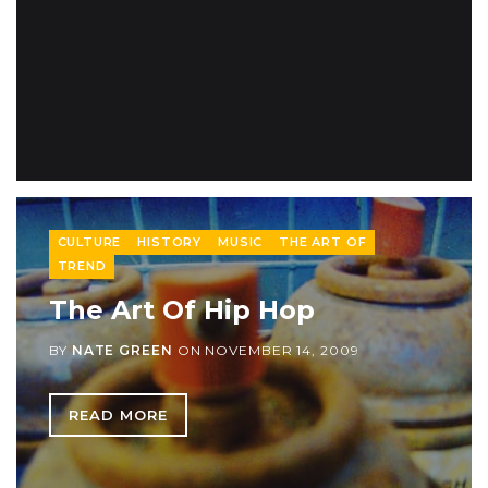
CULTURE
HISTORY
MUSIC
THE ART OF
TREND
The Art Of Hip Hop
BY
NATE GREEN
ON
NOVEMBER 14, 2009
READ MORE