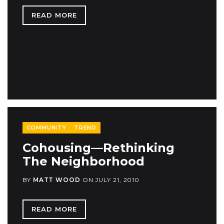
READ MORE
COMMUNITY
TREND
Cohousing—Rethinking
The Neighborhood
BY
MATT WOOD
ON
JULY 21, 2010
READ MORE