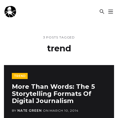
OCSPLORA
3 POSTS TAGGED
trend
TREND
More Than Words: The 5
Storytelling Formats Of
Digital Journalism
BY
NATE GREEN
ON
MARCH 10, 2014