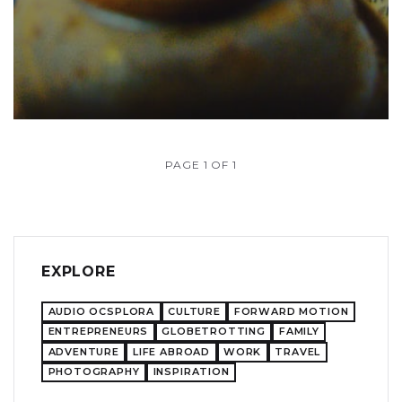
PAGE 1 OF 1
EXPLORE
AUDIO OCSPLORA
CULTURE
FORWARD MOTION
ENTREPRENEURS
GLOBETROTTING
FAMILY
ADVENTURE
LIFE ABROAD
WORK
TRAVEL
PHOTOGRAPHY
INSPIRATION