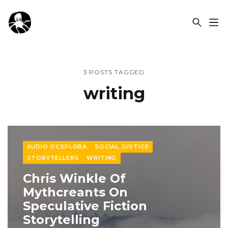
OCSPLORA
3 POSTS TAGGED
writing
AUDIO OCSPLORA
SOCIAL JUSTICE
STORYTELLERS
WRITING
Chris Winkle Of
Mythcreants On
Speculative Fiction
Storytelling