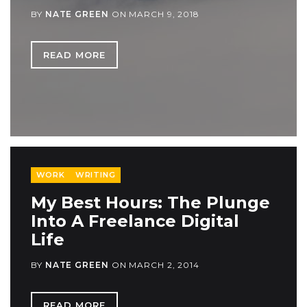
BY
NATE GREEN
ON
MARCH 9, 2018
READ MORE
WORK
WRITING
My Best Hours: The Plunge
Into A Freelance Digital
Life
BY
NATE GREEN
ON
MARCH 2, 2014
READ MORE