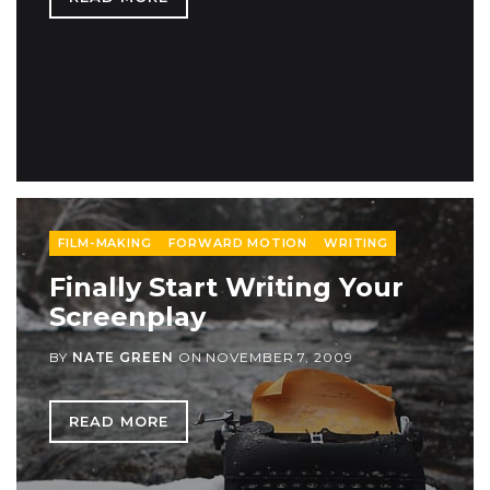
FILM-MAKING
FORWARD MOTION
WRITING
Finally Start Writing Your
Screenplay
BY
NATE GREEN
ON
NOVEMBER 7, 2009
READ MORE