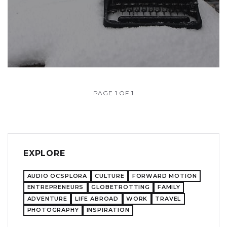
PAGE 1 OF 1
EXPLORE
AUDIO OCSPLORA
CULTURE
FORWARD MOTION
ENTREPRENEURS
GLOBETROTTING
FAMILY
ADVENTURE
LIFE ABROAD
WORK
TRAVEL
PHOTOGRAPHY
INSPIRATION