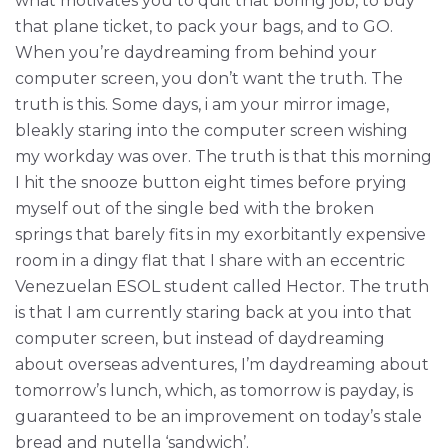
what motivates you to quit that boring job, to buy
that plane ticket, to pack your bags, and to GO.
When you’re daydreaming from behind your
computer screen, you don’t want the truth. The
truth is this. Some days, i am your mirror image,
bleakly staring into the computer screen wishing
my workday was over. The truth is that this morning
I hit the snooze button eight times before prying
myself out of the single bed with the broken
springs that barely fits in my exorbitantly expensive
room in a dingy flat that I share with an eccentric
Venezuelan ESOL student called Hector. The truth
is that I am currently staring back at you into that
computer screen, but instead of daydreaming
about overseas adventures, I’m daydreaming about
tomorrow’s lunch, which, as tomorrow is payday, is
guaranteed to be an improvement on today’s stale
bread and nutella ‘sandwich’.