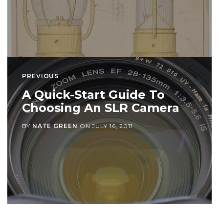
PREVIOUS
A Quick-Start Guide To
Choosing An SLR Camera
BY
NATE GREEN
ON
JULY 16, 2011