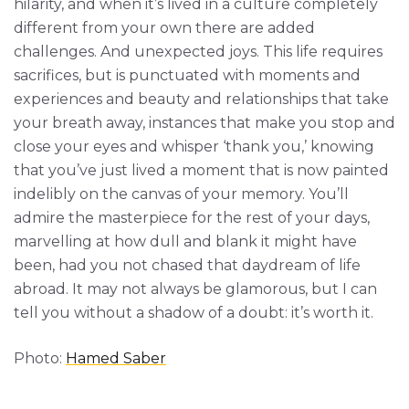
hilarity, and when it’s lived in a culture completely
different from your own there are added
challenges. And unexpected joys. This life requires
sacrifices, but is punctuated with moments and
experiences and beauty and relationships that take
your breath away, instances that make you stop and
close your eyes and whisper ‘thank you,’ knowing
that you’ve just lived a moment that is now painted
indelibly on the canvas of your memory. You’ll
admire the masterpiece for the rest of your days,
marvelling at how dull and blank it might have
been, had you not chased that daydream of life
abroad. It may not always be glamorous, but I can
tell you without a shadow of a doubt: it’s worth it.
Photo:
Hamed Saber