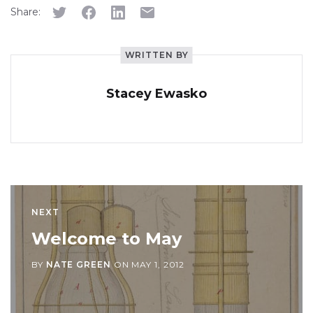
Share:
WRITTEN BY
Stacey Ewasko
NEXT
Welcome to May
BY
NATE GREEN
ON
MAY 1, 2012