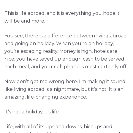
This is life abroad, and it is everything you hope it
will be and more.
You see, there is a difference between living abroad
and going on holiday. When you’re on holiday,
you’re escaping reality. Money is high, hotels are
nice, you have saved up enough cash to be served
each meal, and your cell phone is most certainly off.
Now don’t get me wrong here. I’m making it sound
like living abroad is a nightmare, but it’s not. It is an
amazing, life-changing experience.
It’s not a holiday, it’s life.
Life, with all of its ups and downs, hiccups and