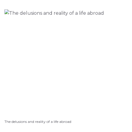
The delusions and reality of a life abroad