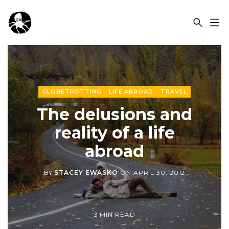
OCSPLORA
GLOBETROTTING
LIFE ABROAD
TRAVEL
The delusions and
reality of a life
abroad
BY
STACEY EWASKO
ON
APRIL 30, 2012
3 MIN READ