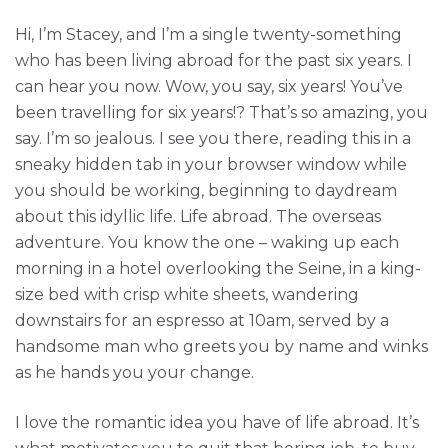
Hi, I’m Stacey, and I’m a single twenty-something
who has been living abroad for the past six years. I
can hear you now. Wow, you say, six years! You’ve
been travelling for six years!? That’s so amazing, you
say. I’m so jealous. I see you there, reading this in a
sneaky hidden tab in your browser window while
you should be working, beginning to daydream
about this idyllic life. Life abroad. The overseas
adventure. You know the one – waking up each
morning in a hotel overlooking the Seine, in a king-
size bed with crisp white sheets, wandering
downstairs for an espresso at 10am, served by a
handsome man who greets you by name and winks
as he hands you your change.
I love the romantic idea you have of life abroad. It’s