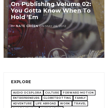
On Publishing Volume 02:
You Gotta Know When To
Hold 'Em
BY
NATE GREEN
ON
MAY 26, 2012
EXPLORE
AUDIO OCSPLORA
CULTURE
FORWARD MOTION
ENTREPRENEURS
GLOBETROTTING
FAMILY
ADVENTURE
LIFE ABROAD
WORK
TRAVEL