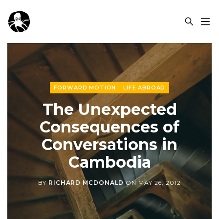
OCSPLORA
FORWARD MOTION
LIFE ABROAD
The Unexpected
Consequences of
Conversations in
Cambodia
BY
RICHARD MCDONALD
ON
MAY 26, 2012