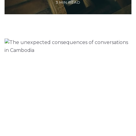
3 MIN READ