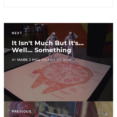
NEXT
It Isn't Much But It's...
Well... Something
BY
MARK J HILL
ON
MAY 30, 2012
PREVIOUS