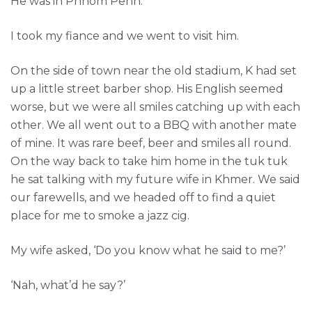
He was in Phnom Penh.
I took my fiance and we went to visit him.
On the side of town near the old stadium, K had set
up a little street barber shop. His English seemed
worse, but we were all smiles catching up with each
other. We all went out to a BBQ with another mate
of mine. It was rare beef, beer and smiles all round.
On the way back to take him home in the tuk tuk
he sat talking with my future wife in Khmer. We said
our farewells, and we headed off to find a quiet
place for me to smoke a jazz cig.
My wife asked, ‘Do you know what he said to me?’
‘Nah, what’d he say?’