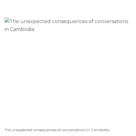
The unexpected consequences of conversations in Cambodia