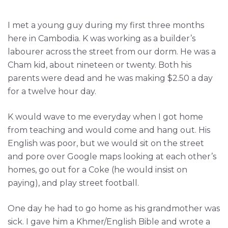
I met a young guy during my first three months
here in Cambodia. K was working as a builder’s
labourer across the street from our dorm. He was a
Cham kid, about nineteen or twenty. Both his
parents were dead and he was making $2.50 a day
for a twelve hour day.
K would wave to me everyday when I got home
from teaching and would come and hang out. His
English was poor, but we would sit on the street
and pore over Google maps looking at each other’s
homes, go out for a Coke (he would insist on
paying), and play street football.
One day he had to go home as his grandmother was
sick. I gave him a Khmer/English Bible and wrote a