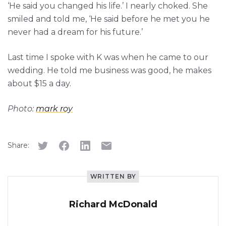
‘He said you changed his life.’ I nearly choked. She
smiled and told me, ‘He said before he met you he
never had a dream for his future.’
Last time I spoke with K was when he came to our
wedding. He told me business was good, he makes
about $15 a day.
Photo:
mark roy
Share:
WRITTEN BY
Richard McDonald