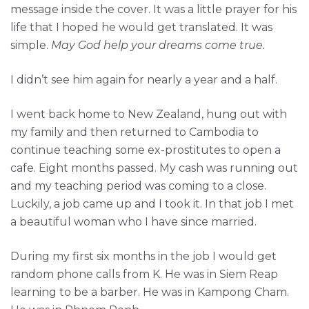
message inside the cover. It was a little prayer for his
life that I hoped he would get translated. It was
simple.
May God help your dreams come true.
I didn’t see him again for nearly a year and a half.
I went back home to New Zealand, hung out with
my family and then returned to Cambodia to
continue teaching some ex-prostitutes to open a
cafe. Eight months passed. My cash was running out
and my teaching period was coming to a close.
Luckily, a job came up and I took it. In that job I met
a beautiful woman who I have since married.
During my first six months in the job I would get
random phone calls from K. He was in Siem Reap
learning to be a barber. He was in Kampong Cham.