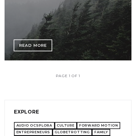
READ MORE
PAGE 1 OF 1
EXPLORE
AUDIO OCSPLORA
CULTURE
FORWARD MOTION
ENTREPRENEURS
GLOBETROTTING
FAMILY