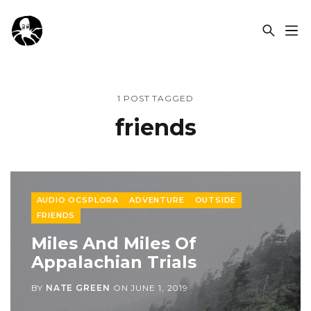
OCSPLORA
1 POST TAGGED
friends
AUDIO OCSPLORA
ADVENTURE
OUTSIDE
FRIENDS
Miles And Miles Of
Appalachian Trials
BY
NATE GREEN
ON
JUNE 1, 2019